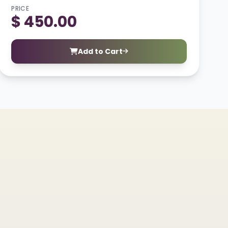
PRICE
$ 450.00
Add to Cart