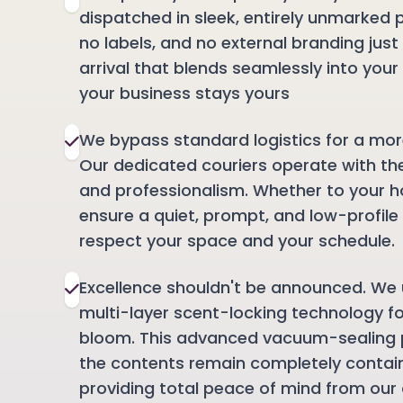
dispatched in sleek, entirely unmarked 
no labels, and no external branding just
arrival that blends seamlessly into your 
your business stays yours
We bypass standard logistics for a mor
Our dedicated couriers operate with th
and professionalism. Whether to your h
ensure a quiet, prompt, and low-profil
respect your space and your schedule.
Excellence shouldn't be announced. We 
multi-layer scent-locking technology f
bloom. This advanced vacuum-sealing 
the contents remain completely contai
providing total peace of mind from our 