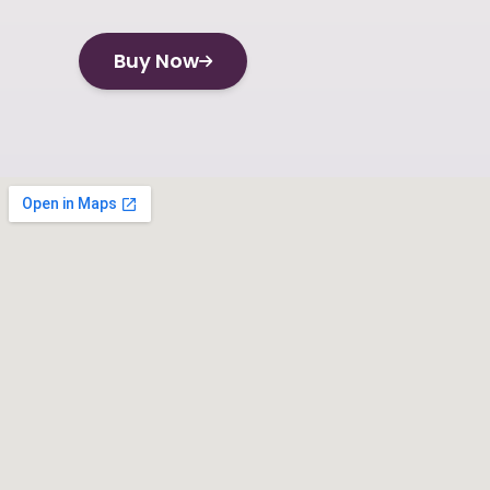
Buy Now