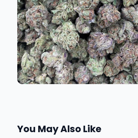
You May Also Like