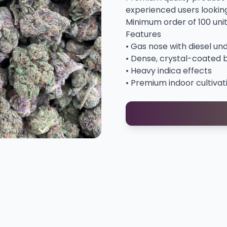
experienced users looking 
Minimum order of 100 uni
Features
• Gas nose with diesel un
• Dense, crystal-coated 
• Heavy indica effects
• Premium indoor cultivat