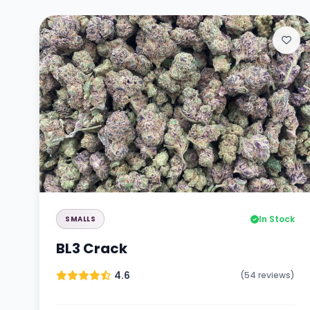
In Stock
SMALLS
BL3 Crack
4.6
(54 reviews)