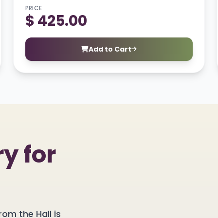
PRICE
$ 425.00
Add to Cart
y for
rom the Hall is