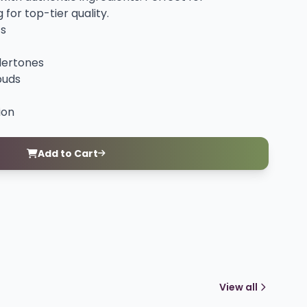
for top-tier quality.
ts
dertones
buds
ion
Add to Cart
View all