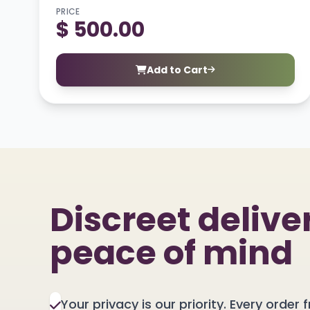
PRICE
$ 500.00
Add to Cart
Discreet deliver
peace of mind
Your privacy is our priority. Every order f