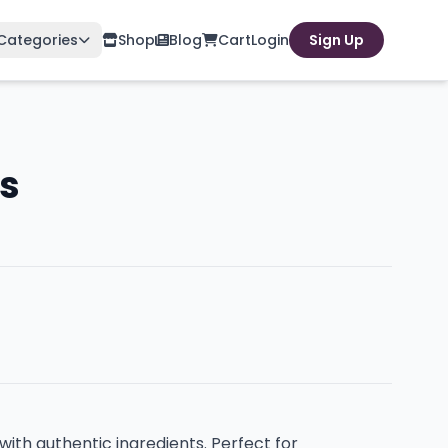
Categories
Shop
Blog
Cart
Login
Sign Up
s
ith authentic ingredients. Perfect for