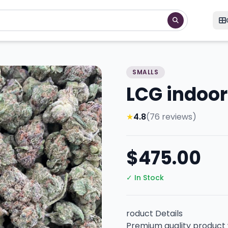
SMALLS
LCG indoor
★
4.8
(76 reviews)
$475.00
✓ In Stock
roduct Details
Premium quality product w