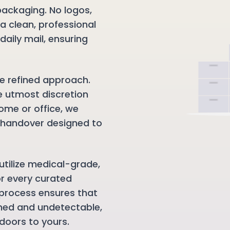
packaging. No logos,
 a clean, professional
daily mail, ensuring
e refined approach.
e utmost discretion
ome or office, we
e handover designed to
utilize medical-grade,
or every curated
process ensures that
ned and undetectable,
doors to yours.