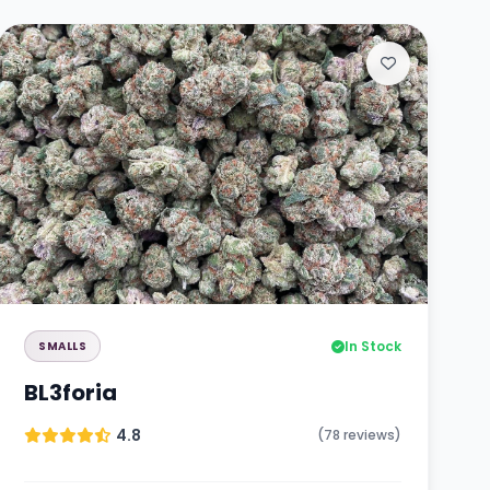
In Stock
SMALLS
BL3foria
4.8
(78 reviews)