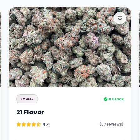
In Stock
SMALLS
21 Flavor
4.4
(67 reviews)