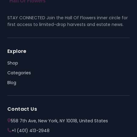
STAY CONNECTED Join the Hall Of Flowers inner circle for
first access to limited-drop harvests and estate news.
Explore
Shop
Categories
Blog
Contact Us
558 7th Ave, New York, NY 10018, United States
+1 (401) 413-2948