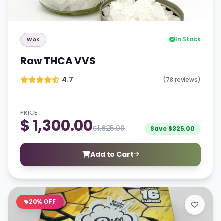
In Stock
WAX
Raw THCA VVS
4.7
(78 reviews)
PRICE
$ 1,300.00
$1,625.00
Save $325.00
Add to Cart
20% OFF