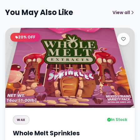
You May Also Like
View all
20% OFF
In Stock
WAX
Whole Melt Sprinkles