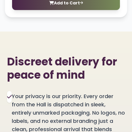
Add to Cart
Discreet delivery for
peace of mind
Your privacy is our priority. Every order
from the Hall is dispatched in sleek,
entirely unmarked packaging. No logos, no
labels, and no external branding just a
clean, professional arrival that blends