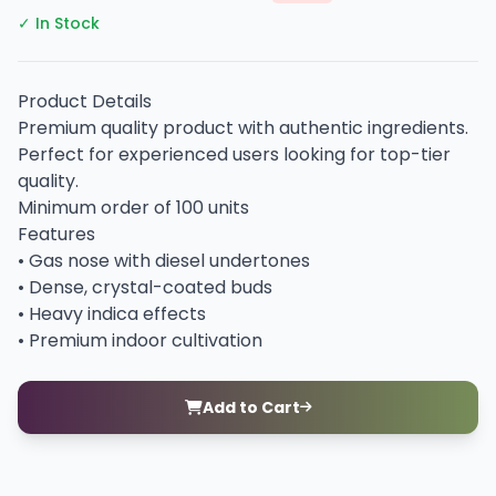
✓ In Stock
Product Details
Premium quality product with authentic ingredients.
Perfect for experienced users looking for top-tier
quality.
Minimum order of 100 units
Features
• Gas nose with diesel undertones
• Dense, crystal-coated buds
• Heavy indica effects
• Premium indoor cultivation
Add to Cart