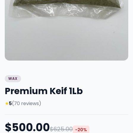
WAX
Premium Keif 1Lb
★
5
(70 reviews)
$500.00
$625.00
-20%