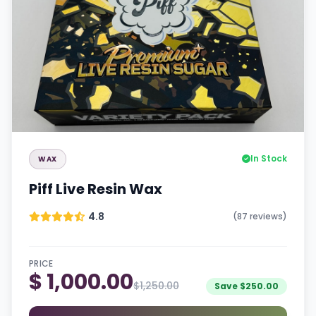
In Stock
WAX
Piff Live Resin Wax
4.8
(87 reviews)
PRICE
$ 1,000.00
$1,250.00
Save $250.00