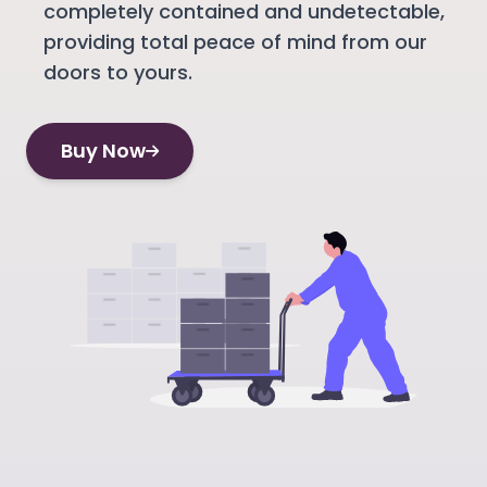
completely contained and undetectable,
providing total peace of mind from our
doors to yours.
Buy Now