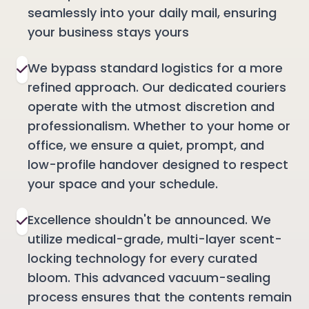
seamlessly into your daily mail, ensuring
your business stays yours
We bypass standard logistics for a more
refined approach. Our dedicated couriers
operate with the utmost discretion and
professionalism. Whether to your home or
office, we ensure a quiet, prompt, and
low-profile handover designed to respect
your space and your schedule.
Excellence shouldn't be announced. We
utilize medical-grade, multi-layer scent-
locking technology for every curated
bloom. This advanced vacuum-sealing
process ensures that the contents remain