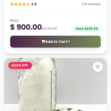
4.8
(78 reviews)
PRICE
$ 900.00
$1,125.00
Save $225.00
Add to Cart
20% OFF