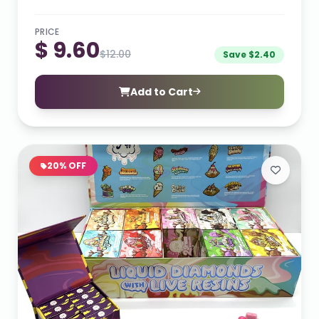
PRICE
$ 9.60
$12.00
Save $2.40
Add to Cart
20% OFF