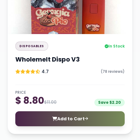
In Stock
DISPOSABLES
Wholemelt Dispo V3
4.7
(78 reviews)
PRICE
$ 8.80
$11.00
Save $2.20
Add to Cart