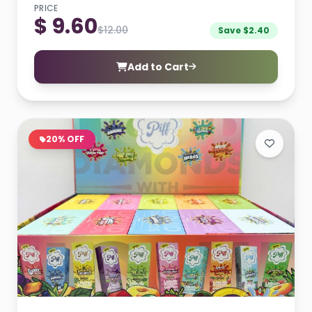
PRICE
$ 9.60
$12.00
Save $2.40
Add to Cart
20% OFF