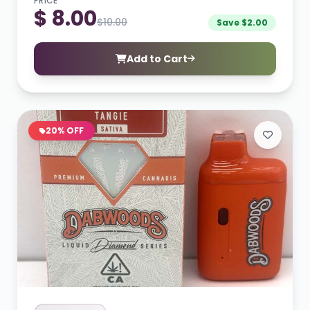
PRICE
$ 8.00
$10.00
Save $2.00
Add to Cart
20% OFF