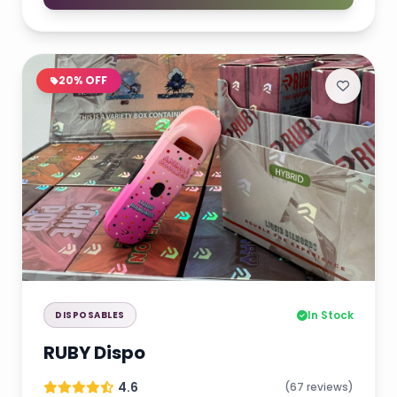
20% OFF
In Stock
DISPOSABLES
RUBY Dispo
4.6
(67 reviews)