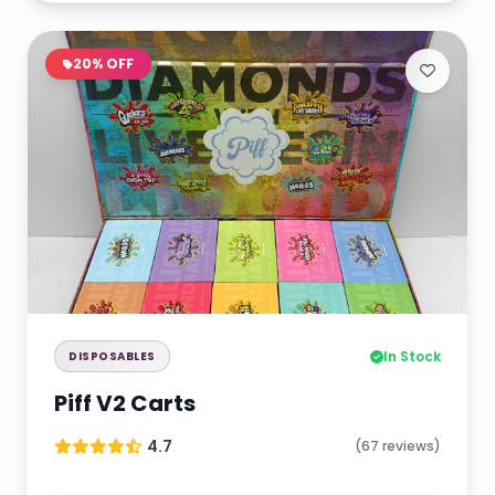
20% OFF
In Stock
DISPOSABLES
Piff V2 Carts
4.7
(67 reviews)