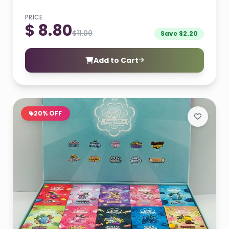
PRICE
$ 8.80
$11.00
Save $2.20
Add to Cart
20% OFF