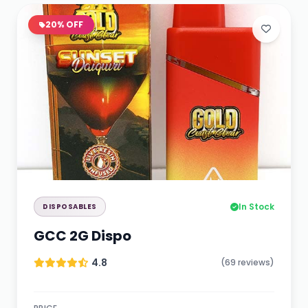
20% OFF
In Stock
DISPOSABLES
GCC 2G Dispo
4.8
(69 reviews)