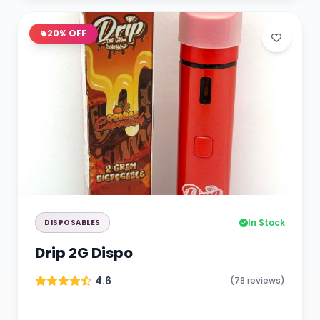
20% OFF
In Stock
DISPOSABLES
Drip 2G Dispo
4.6
(78 reviews)