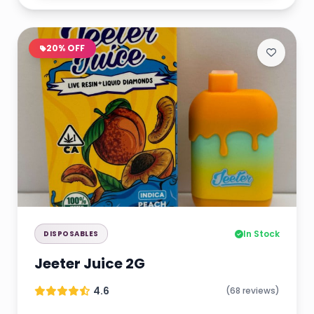
20% OFF
In Stock
DISPOSABLES
Jeeter Juice 2G
4.6
(68 reviews)