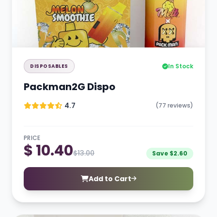
In Stock
DISPOSABLES
Packman2G Dispo
4.7
(77 reviews)
PRICE
$ 10.40
$13.00
Save $2.60
Add to Cart