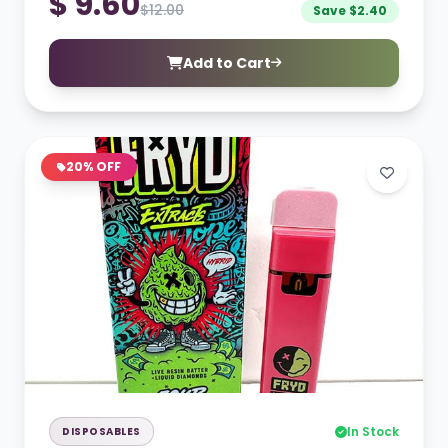
$ 9.60
$12.00
Save $2.40
Add to Cart
20% OFF
In Stock
DISPOSABLES