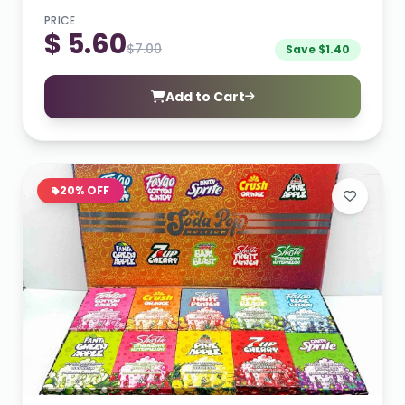
PRICE
$ 5.60
$7.00
Save $1.40
Add to Cart
20% OFF