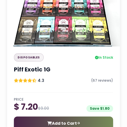
In Stock
DISPOSABLES
Piff Exotic 1G
4.3
(67 reviews)
PRICE
$ 7.20
$9.00
Save $1.80
Add to Cart