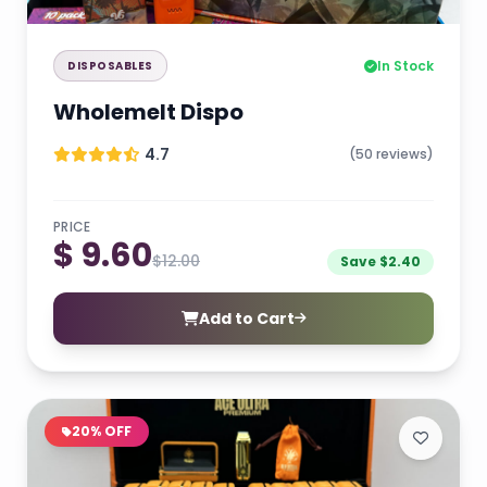
In Stock
DISPOSABLES
Wholemelt Dispo
4.7
(50 reviews)
PRICE
$ 9.60
$12.00
Save $2.40
Add to Cart
20% OFF