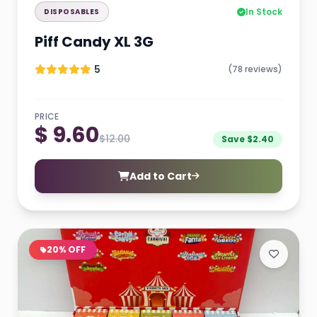
In Stock
DISPOSABLES
Piff Candy XL 3G
5
(78 reviews)
PRICE
$ 9.60
$12.00
Save $2.40
Add to Cart
20% OFF