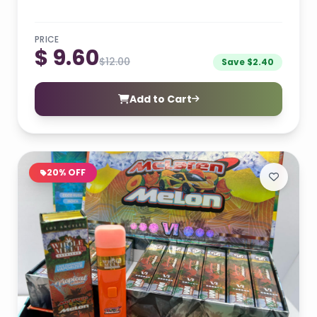
PRICE
$ 9.60
$12.00
Save $2.40
Add to Cart
20% OFF