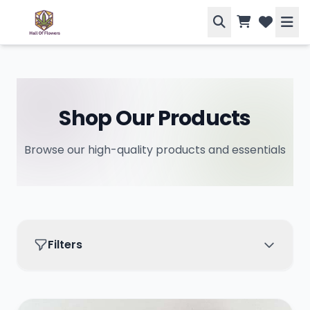
Shop Our Products
Browse our high-quality products and essentials
Filters