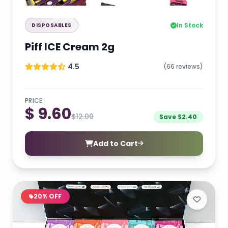
In Stock
DISPOSABLES
Piff ICE Cream 2g
4.5
(66 reviews)
PRICE
$ 9.60
$12.00
Save $2.40
Add to Cart
20% OFF