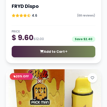
FRYD Dispo
4.6
(68 reviews)
PRICE
$ 9.60
$12.00
Save $2.40
Add to Cart
20% OFF