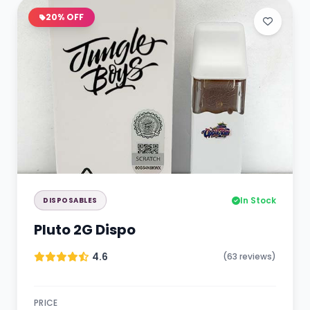
20% OFF
In Stock
DISPOSABLES
Pluto 2G Dispo
4.6
(63 reviews)
PRICE