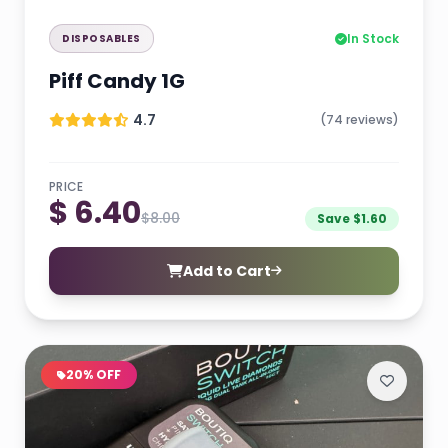
In Stock
DISPOSABLES
Piff Candy 1G
4.7
(74 reviews)
PRICE
$ 6.40
$8.00
Save $1.60
Add to Cart
20% OFF