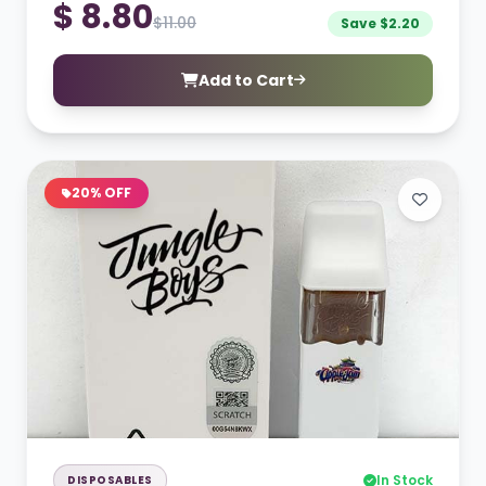
$ 8.80
$11.00
Save $2.20
Add to Cart
20% OFF
In Stock
DISPOSABLES