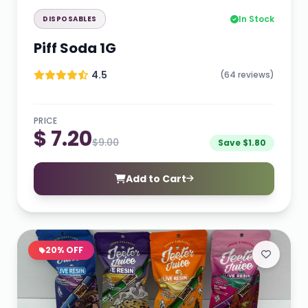
In Stock
DISPOSABLES
Piff Soda 1G
4.5
(64 reviews)
PRICE
$ 7.20
$9.00
Save $1.80
Add to Cart
20% OFF