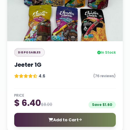
In Stock
DISPOSABLES
Jeeter 1G
4.6
(76 reviews)
PRICE
$ 6.40
$8.00
Save $1.60
Add to Cart