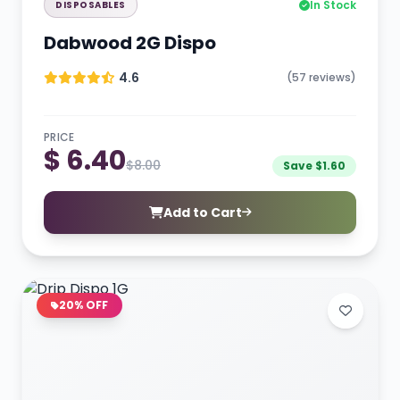
In Stock
DISPOSABLES
Dabwood 2G Dispo
4.6
(57 reviews)
PRICE
$ 6.40
$8.00
Save $1.60
Add to Cart
20% OFF