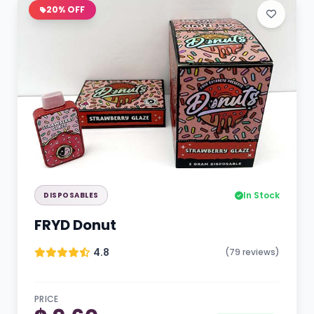
20% OFF
In Stock
DISPOSABLES
FRYD Donut
4.8
(79 reviews)
PRICE