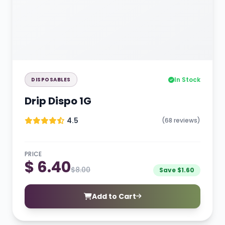
In Stock
DISPOSABLES
Drip Dispo 1G
4.5
(68 reviews)
PRICE
$ 6.40
$8.00
Save $1.60
Add to Cart