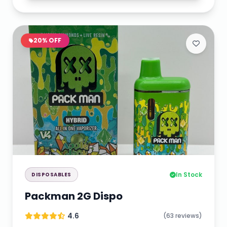
20% OFF
In Stock
DISPOSABLES
Packman 2G Dispo
4.6
(63 reviews)