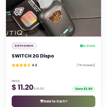
In Stock
DISPOSABLES
SWITCH 2G Dispo
4.6
(76 reviews)
PRICE
$ 11.20
$14.00
Save $2.80
Add to Cart