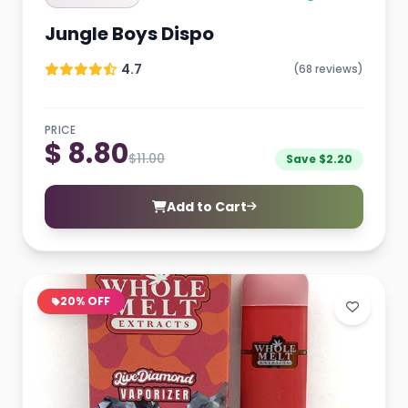
Jungle Boys Dispo
4.7
(68 reviews)
PRICE
$ 8.80
$11.00
Save $2.20
Add to Cart
20% OFF