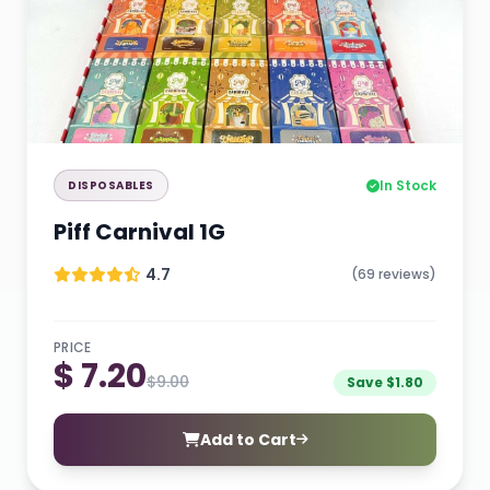
In Stock
DISPOSABLES
Piff Carnival 1G
4.7
(69 reviews)
PRICE
$ 7.20
$9.00
Save $1.80
Add to Cart