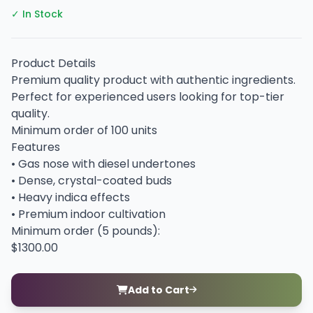
✓ In Stock
Product Details
Premium quality product with authentic ingredients.
Perfect for experienced users looking for top-tier
quality.
Minimum order of 100 units
Features
• Gas nose with diesel undertones
• Dense, crystal-coated buds
• Heavy indica effects
• Premium indoor cultivation
Minimum order (5 pounds):
$1300.00
Add to Cart