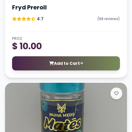
Fryd Preroll
4.7
(68 reviews)
PRICE
$ 10.00
Add to Cart