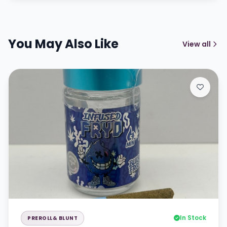
You May Also Like
View all
In Stock
PREROLL& BLUNT