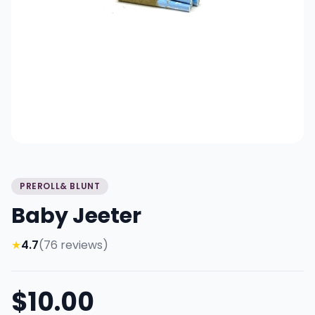
PREROLL& BLUNT
Baby Jeeter
★
4.7
(76 reviews)
$10.00