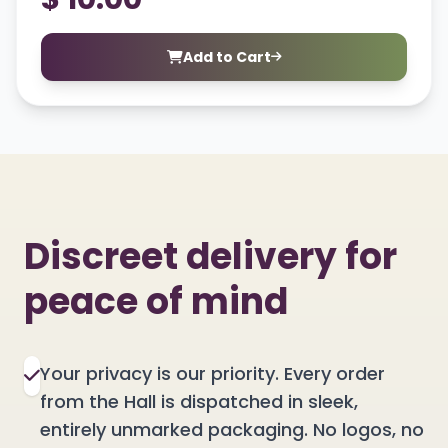
Add to Cart
Discreet delivery for
peace of mind
Your privacy is our priority. Every order
from the Hall is dispatched in sleek,
entirely unmarked packaging. No logos, no