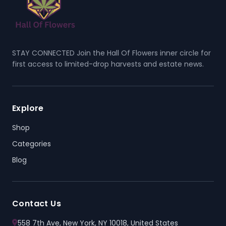
STAY CONNECTED Join the Hall Of Flowers inner circle for
first access to limited-drop harvests and estate news.
Explore
Shop
Categories
Blog
Contact Us
558 7th Ave, New York, NY 10018, United States