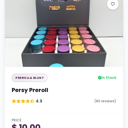
In Stock
PREROLL& BLUNT
Persy Preroll
4.9
(80 reviews)
PRICE
$ 10.00