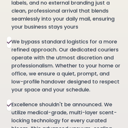
labels, and no external branding just a
clean, professional arrival that blends
seamlessly into your daily mail, ensuring
your business stays yours
We bypass standard logistics for a more
refined approach. Our dedicated couriers
operate with the utmost discretion and
professionalism. Whether to your home or
office, we ensure a quiet, prompt, and
low-profile handover designed to respect
your space and your schedule.
Excellence shouldn't be announced. We
utilize medical-grade, multi-layer scent-
locking technology for every curated