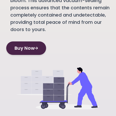
bloom. This advanced vacuum-sealing
process ensures that the contents remain
completely contained and undetectable,
providing total peace of mind from our
doors to yours.
Buy Now