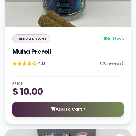
In Stock
PREROLL& BLUNT
Muha Preroll
4.8
(70 reviews)
PRICE
$ 10.00
Add to Cart