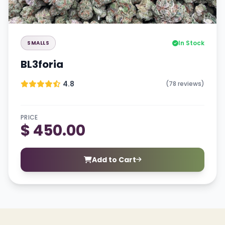
In Stock
SMALLS
BL3foria
4.8
(78 reviews)
PRICE
$ 450.00
Add to Cart