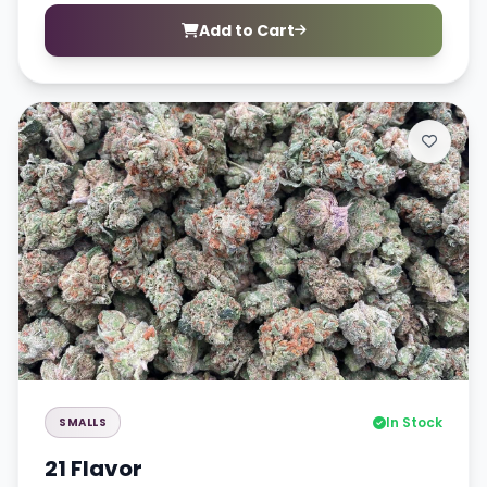
Add to Cart
In Stock
SMALLS
21 Flavor