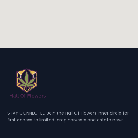
STAY CONNECTED Join the Hall Of Flowers inner circle for
first access to limited-drop harvests and estate news.