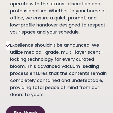
operate with the utmost discretion and
professionalism. Whether to your home or
office, we ensure a quiet, prompt, and
low-profile handover designed to respect
your space and your schedule.
Excellence shouldn't be announced. We
utilize medical-grade, multi-layer scent-
locking technology for every curated
bloom. This advanced vacuum-sealing
process ensures that the contents remain
completely contained and undetectable,
providing total peace of mind from our
doors to yours.
Buy Now