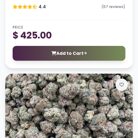
4.4
(67 reviews)
PRICE
$ 425.00
Add to Cart