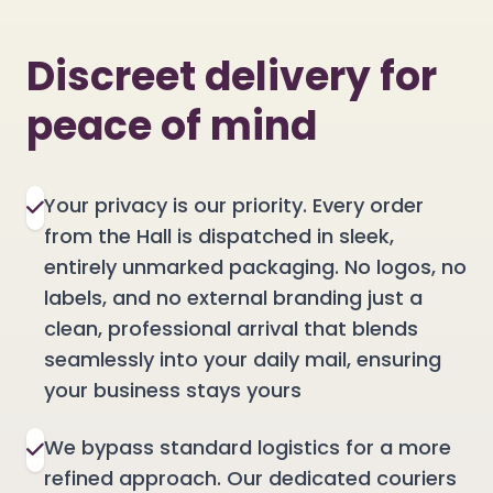
Discreet delivery for
peace of mind
Your privacy is our priority. Every order
from the Hall is dispatched in sleek,
entirely unmarked packaging. No logos, no
labels, and no external branding just a
clean, professional arrival that blends
seamlessly into your daily mail, ensuring
your business stays yours
We bypass standard logistics for a more
refined approach. Our dedicated couriers