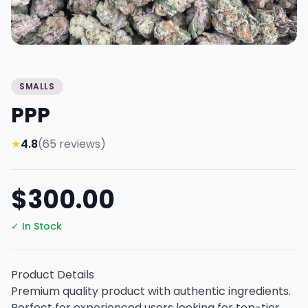
SMALLS
PPP
★
4.8
(65 reviews)
$300.00
✓ In Stock
Product Details
Premium quality product with authentic ingredients.
Perfect for experienced users looking for top-tier