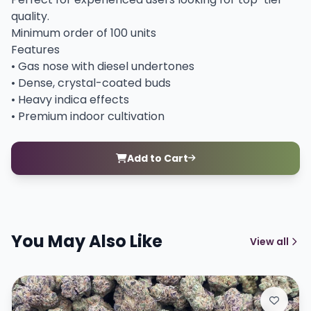
quality.
Minimum order of 100 units
Features
• Gas nose with diesel undertones
• Dense, crystal-coated buds
• Heavy indica effects
• Premium indoor cultivation
Add to Cart
You May Also Like
View all