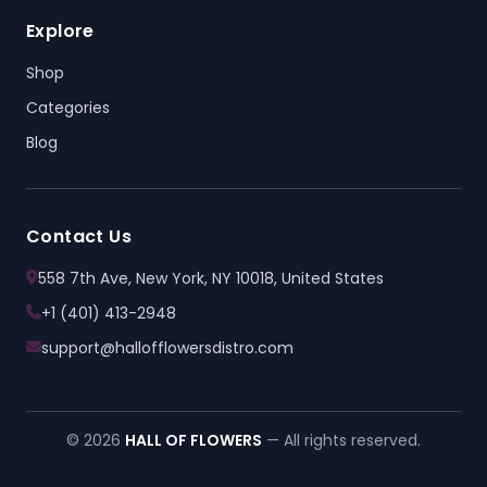
Explore
Shop
Categories
Blog
Contact Us
558 7th Ave, New York, NY 10018, United States
+1 (401) 413-2948
support@hallofflowersdistro.com
© 2026
HALL OF FLOWERS
— All rights reserved.