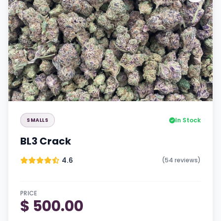
In Stock
SMALLS
BL3 Crack
4.6
(54 reviews)
PRICE
$ 500.00